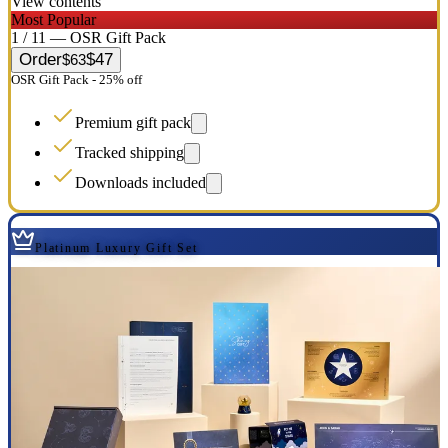
View contents
Most Popular
1 / 11 — OSR Gift Pack
Order
$47
$63
OSR Gift Pack - 25% off
Premium gift pack
Tracked shipping
Downloads included
Platinum Luxury Gift Set