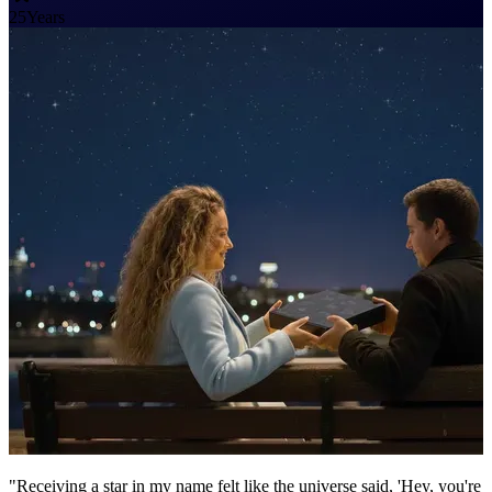
25
Years
"Receiving a star in my name felt like the universe said, 'Hey, you're