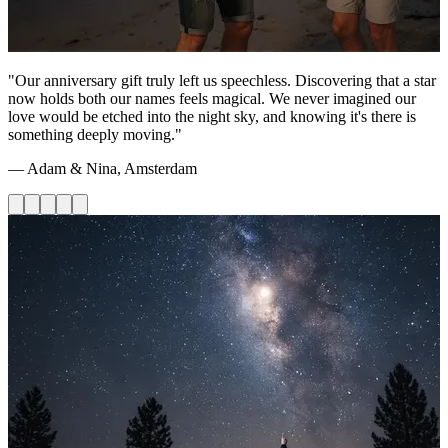
"Our anniversary gift truly left us speechless. Discovering that a star
now holds both our names feels magical. We never imagined our
love would be etched into the night sky, and knowing it's there is
something deeply moving."
— Adam & Nina, Amsterdam