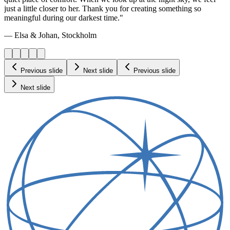
just a little closer to her. Thank you for creating something so
meaningful during our darkest time."
— Elsa & Johan, Stockholm
Previous slide
Next slide
Previous slide
Next slide