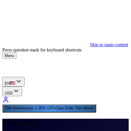
Skip to main content
Press question mark for keyboard shortcuts
Menu
EN
USD
25th Anniversary ⭐ 25% OFF
•
Sale Ends This Month
Name a Star