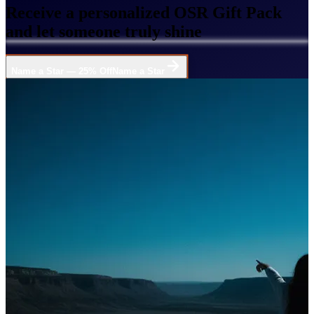
Receive a personalized OSR Gift Pack
and let someone truly shine
Name a Star — 25% Off
Name a Star