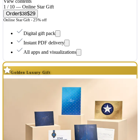
View contents
1 / 10 — Online Star Gift
Order
$29
$38
Online Star Gift - 25% off
Digital gift pack
Instant PDF delivery
All apps and visualizations
Golden Luxury Gift