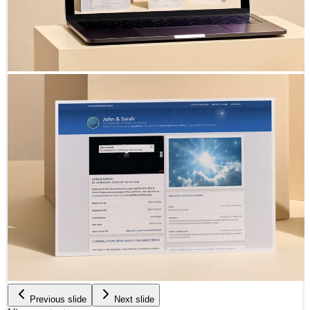
Previous slide
Next slide