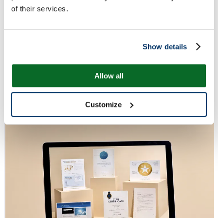
of their services.
Show details
Allow all
Customize