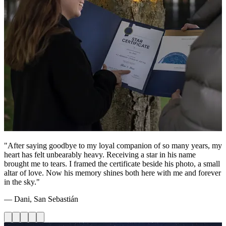
"After saying goodbye to my loyal companion of so many years, my
heart has felt unbearably heavy. Receiving a star in his name
brought me to tears. I framed the certificate beside his photo, a small
altar of love. Now his memory shines both here with me and forever
in the sky."
— Dani, San Sebastián