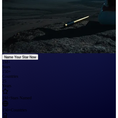
Name Your Star Now
1M+
Stars
150+
Countries
25
Years
1M+
Stars Named
150+
Countries