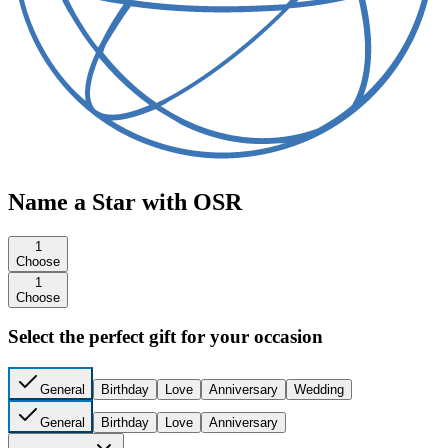
Name a Star with OSR
1
Choose
1
Choose
Select the perfect gift for your occasion
General
Birthday
Love
Anniversary
Wedding
General
Birthday
Love
Anniversary