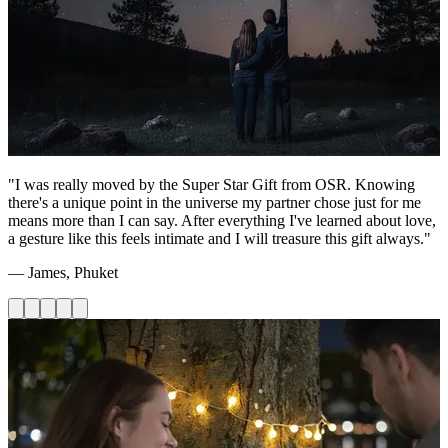
"I was really moved by the Super Star Gift from OSR. Knowing
there's a unique point in the universe my partner chose just for me
means more than I can say. After everything I've learned about love,
a gesture like this feels intimate and I will treasure this gift always."
— James, Phuket