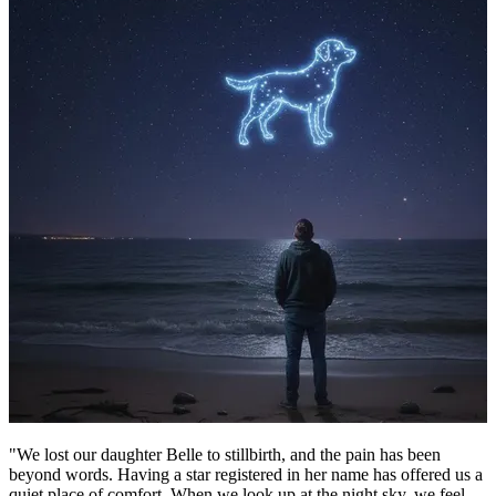
"We lost our daughter Belle to stillbirth, and the pain has been
beyond words. Having a star registered in her name has offered us a
quiet place of comfort. When we look up at the night sky, we feel