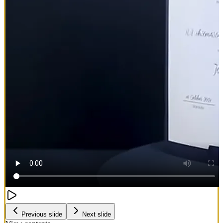
Previous slide
Next slide