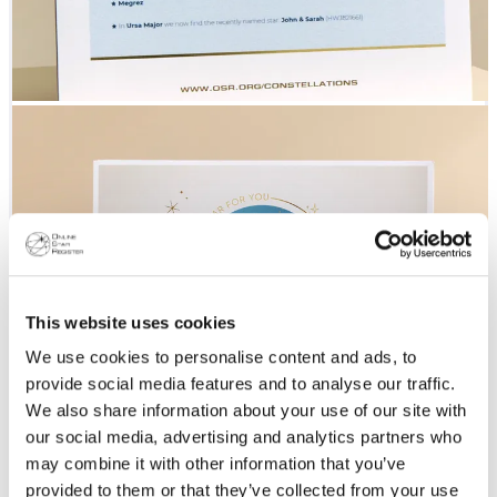
This website uses cookies
We use cookies to personalise content and ads, to
provide social media features and to analyse our traffic.
We also share information about your use of our site with
our social media, advertising and analytics partners who
may combine it with other information that you’ve
provided to them or that they’ve collected from your use