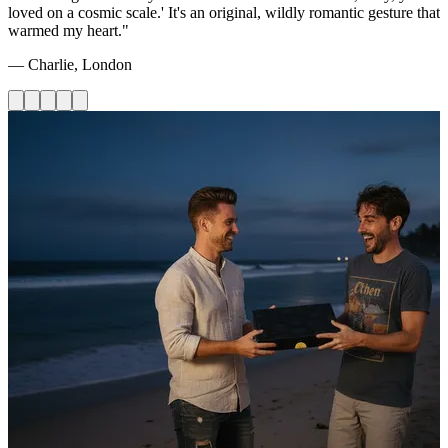
loved on a cosmic scale.' It's an original, wildly romantic gesture that
warmed my heart."
— Charlie, London