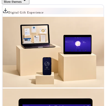
More themes
Digital Gift Experience